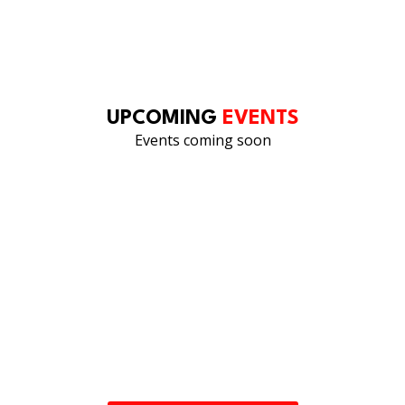
OUR LINKEDIN
FEED
UPCOMING
EVENTS
Events coming soon
UNDERSTANDING. INVESTIGATING.
PREVENTING.
Our team is ready to review your needs and provide the
right expertise.